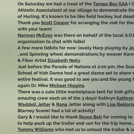
On Saturday we had a treat of the
Tampa Bay GAA
( 
Athletic Association) at our village to demonstrate t
of Hurling. It's known to be like field hockey, but dead
Thank you
Scott Cooper
for arranging the visit for th
with your team!
Norman McEvoy
was there on behalf of the local A.O.
organization to chat with folks!
A few more tidbits for now: lovely Harp playing by
Jo
, and Spinning wheel demonstrations by weaver Kare
& Fiber Artist
Elizabeth Neily
.
Just before the Parade of Nations at 2:00 pm, the Scar
School of Irish Dance had a great dance set to share 
entire festival. It was good to see you and the young 
again Dr. Mike
Michael Higgins
.
There was a cute little marketplace tent for Irish gift
amazing crew each on of the 3 days! Kathryn
Kathryn
Waddell Jetter
&
Rana
Jetter along with
Lisa Bekiaris
Blarney Scone) had a lot of activity!
Gary & I would like to thank
Royce Bell
for coming to 
to help pack up the trailer and van for the trip home..
Tommy Williams
who met us to unload the trailer & v