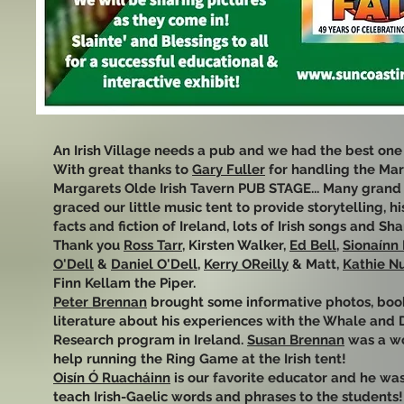
An Irish Village needs a pub and we had the best one e
With great thanks to
Gary Fuller
for handling the Ma
Margarets Olde Irish Tavern PUB STAGE... Many grand 
graced our little music tent to provide storytelling, hi
facts and fiction of Ireland, lots of Irish songs and Sha
Thank you
Ross Tarr
, Kirsten Walker,
Ed Bell
,
Sionaínn
O'Dell
&
Daniel O'Dell
,
Kerry OReilly
& Matt,
Kathie Nu
Finn Kellam the Piper.
Peter Brennan
brought some informative photos, boo
literature about his experiences with the Whale and 
Research program in Ireland.
Susan Brennan
was a w
help running the Ring Game at the Irish tent!
Oisín Ó Ruacháinn
is our favorite educator and he was
teach Irish-Gaelic words and phrases to the students!