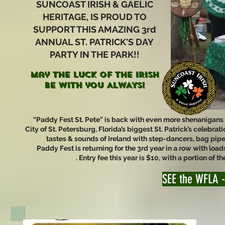
SUNCOAST IRISH & GAELIC
HERITAGE, IS PROUD TO
SUPPORT THIS AMAZING 3rd
ANNUAL ST. PATRICK'S DAY
PARTY IN THE PARK!!
May the LUCK of the IRISH
be with you ALWAYS!
“Paddy Fest St. Pete” is back with even more shenanigans for
City of St. Petersburg, Florida’s biggest St. Patrick’s celebr
tastes & sounds of Ireland with step-dancers, bag pip
Paddy Fest is returning for the 3rd year in a row with loads
. Entry fee this year is $10, with a portion of
SEE the WFLA -