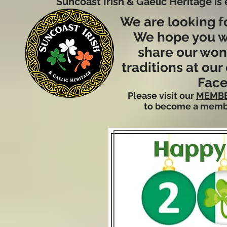
Suncoast Irish & Gaelic Heritage is
We are looking f
We hope you wi
share our wond
traditions at ou
Face
Please visit our
MEMBE
to become a memb