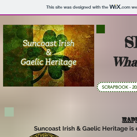
This site was designed with the
.com
web
S
Wha
SCRAPBOOK - 20
HAPP
Suncoast Irish & Gaelic Heritage is