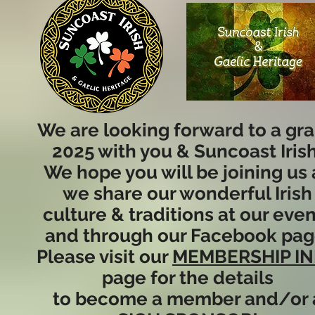
We are looking forward to a gr
2025 with you & Suncoast Irish
We hope you will be joining us 
we share our wonderful Irish
culture & traditions at our eve
and through our Facebook pag
Please visit our
MEMBERSHIP I
page for the details
to become a member and/or 