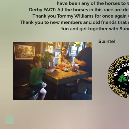
have been any of the horses to w
Derby FACT: All the horses in this race are d
Thank you Tommy Williams for once again wo
Thank you to new members and old friends that c
fun and get together with Sunc
Slainte!