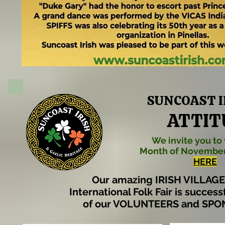
SUNCOAST IR
ATTIT
We invite you to 
Month of November
HERE
Our amazing IRISH VILLAGE 
International Folk Fair is succes
of our VOLUNTEERS and SPO