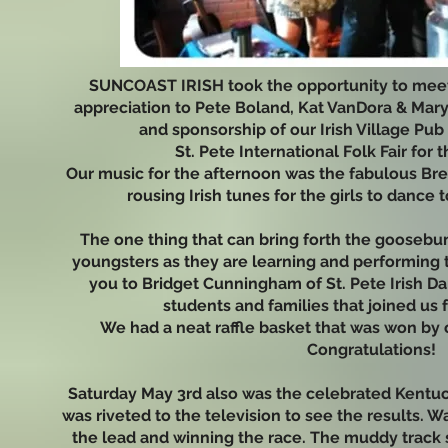
SUNCOAST IRISH took the opportunity to meet
appreciation to Pete Boland, Kat VanDora & Mary
and sponsorship of our Irish Village Pu
St. Pete International Folk Fair for 
Our music for the afternoon was the fabulous Bre
rousing Irish tunes for the girls to dance t
The one thing that can bring forth the goosebu
youngsters as they are learning and performing t
you to Bridget Cunningham of St. Pete Irish D
students and families that joined us 
We had a neat raffle basket that was won by
Congratulations!
Saturday May 3rd also was the celebrated Kentuc
was riveted to the television to see the results. W
the lead and winning the race. The muddy track 