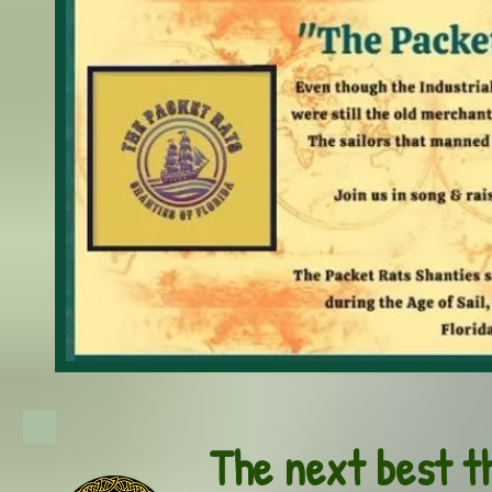
The next best t