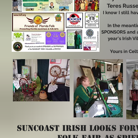
Teres Russ
I know I still h
In the meant
SPONSORS and a
year's Irish V
Yours in Celt
SUNCOAST irish
looks for