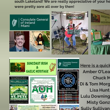
south Lakeland! We are really appreciative of your h
were pretty sore all over by then!
Here is a quic
Amber O’Le
Chuck
Di & Tom Mo
Lisa Hu
Lulu Downi
Misty Gon
Sully Sulliv